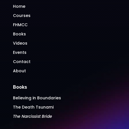
Home
Courses
FHMCC
Books
Videos
Events
Contact
About
Books
Believing in Boundaries
The Death Tsunami
The Narcissist Bride