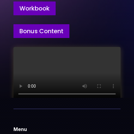
Workbook
Bonus Content
Menu