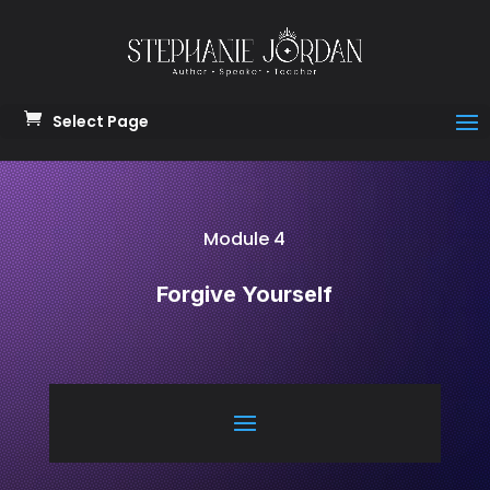
Select Page
Module 4
Forgive Yourself