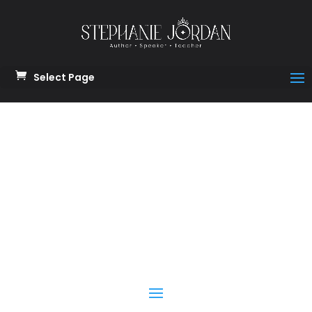
Select Page
Module 11
Protect