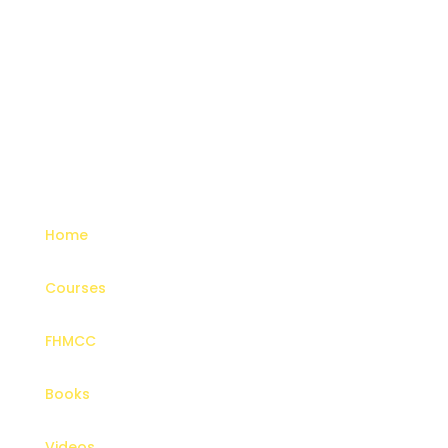
Menu
Home
Courses
FHMCC
Books
Videos