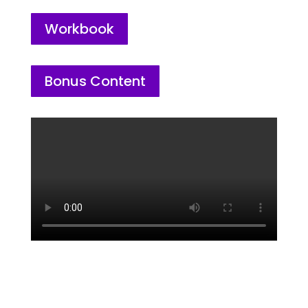
Workbook
Bonus Content