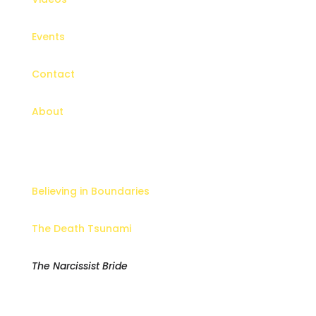
Events
Contact
About
Books
Believing in Boundaries
The Death Tsunami
The Narcissist Bride
Newsletter