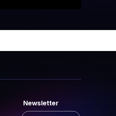
Newsletter