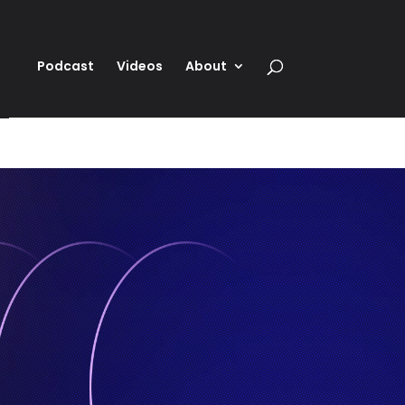
Podcast
Videos
About