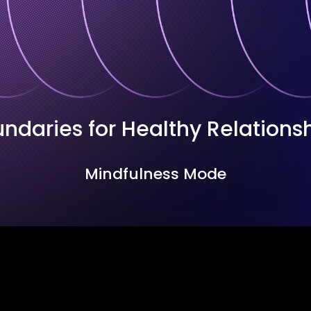
ndaries for Healthy Relations
Mindfulness Mode