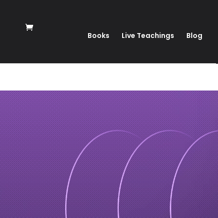
Books
Live Teachings
Blog