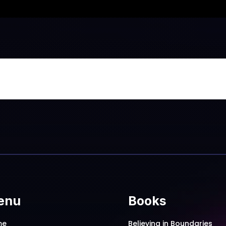
enu
Books
me
Believing in Boundaries